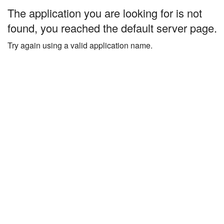
The application you are looking for is not
found, you reached the default server page.
Try again using a valid application name.